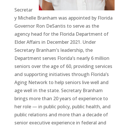
Secretar
y Michelle Branham was appointed by Florida
Governor Ron DeSantis to serve as the
agency head for the Florida Department of
Elder Affairs in December 2021. Under
Secretary Branham’s leadership, the
Department serves Florida’s nearly 6 million
seniors over the age of 60, providing services
and supporting initiatives through Florida’s
Aging Network to help seniors live well and
age well in the state. Secretary Branham
brings more than 20 years of experience to
her role — in public policy, public health, and
public relations and more than a decade of
senior executive experience in federal and