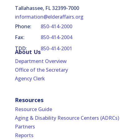
Investigations
Tallahassee, FL 32399-7000
Screening Information
information@elderaffairs.org
Phone:
850-414-2000
Background Screening - Accessing the
Clearinghouse
Fax:
850-414-2004
TDD:
850-414-2001
Administrative Requirements Standards
About Us
Department Overview
Office of the Secretary
Agency Clerk
Resources
Resource Guide
Aging & Disability Resource Centers (ADRCs)
Partners
Reports