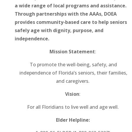
a wide range of local programs and assistance.
Through partnerships with the AAAs, DOEA
provides community-based care to help seniors
safely age with dignity, purpose, and
independence.
Mission Statement
:
To promote the well-being, safety, and
independence of Florida’s seniors, their families,
and caregivers.
Vision
:
For all Floridians to live well and age well.
Elder Helpline: