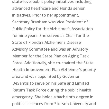
state-level public policy initiatives including
advanced healthcare and Florida senior
initiatives. Prior to her appointment,
Secretary Branham was Vice President of
Public Policy for the Alzheimer’s Association
for nine years. She served as Chair for the
State of Florida’s Alzheimer’s Disease
Advisory Committee and was an Advisory
Member for the State Plan on Aging Task
Force. Additionally, she co-chaired the State
Health Improvement Plan Alzheimer’s priority
area and was appointed by Governor
DeSantis to serve on his Safe and Limited
Return Task Force during the public health
emergency. She holds a bachelor’s degree in
political sciences from Stetson University and