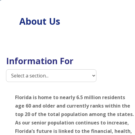
About Us
Information For
Florida is home to nearly 6.5 million residents
age 60 and older and currently ranks within the
top 20 of the total population among the states.
As our senior population continues to increase,
Florida’s future is linked to the financial, health,