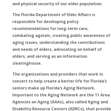
and physical security of our elder population.
The Florida Department of Elder Affairs is
responsible for developing policy
recommendations for long-term care,
combating ageism, creating public awareness of
aging issues, understanding the contributions
and needs of elders, advocating on behalf of
elders, and serving as an information
clearinghouse.
The organizations and providers that work in
concert to help create a better life for Florida’s
seniors make up Florida’s Aging Network.
Important to the Aging Network are the 11 Area
Agencies on Aging (AAAs), also called Aging and
Disability Resource Centers (ADRCs), that provide