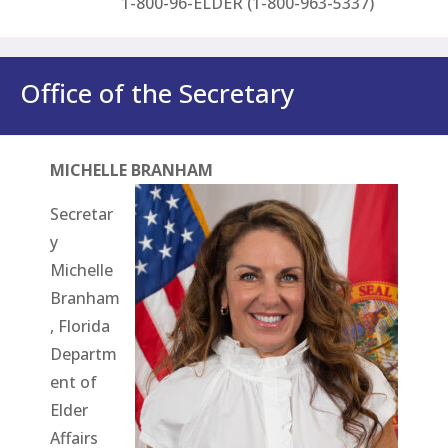
1-800-96-ELDER (1-800-963-5337)
Office of the Secretary
MICHELLE BRANHAM
Secretar
y
Michelle
Branham
, Florida
Departm
ent of
Elder
Affairs