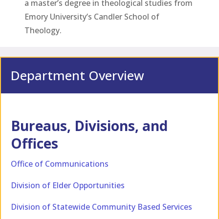
a master’s degree in theological studies from
Emory University’s Candler School of
Theology.
Department Overview
Bureaus, Divisions, and
Offices
Office of Communications
Division of Elder Opportunities
Division of Statewide Community Based Services