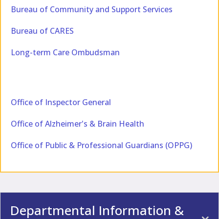
Bureau of Community and Support Services
Bureau of CARES
Long-term Care Ombudsman
Office of Inspector General
Office of Alzheimer's & Brain Health
Office of Public & Professional Guardians (OPPG)
Departmental Information &