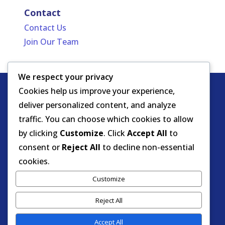
Contact
Contact Us
Join Our Team
We respect your privacy
Cookies help us improve your experience,
Copyright
HIPAA -
Notice of Privacy
deliver personalized content, and analyze
© DOEA. All
Practices
for Protected Health
traffic. You can choose which cookies to allow
rights
Information
by clicking
Customize
. Click
Accept All
to
reserved.
Background Screening
consent or
Reject All
to decline non-essential
cookies.
Florida Care Provider Background
Customize
Screening Clearinghouse Portal
Reject All
Accept All