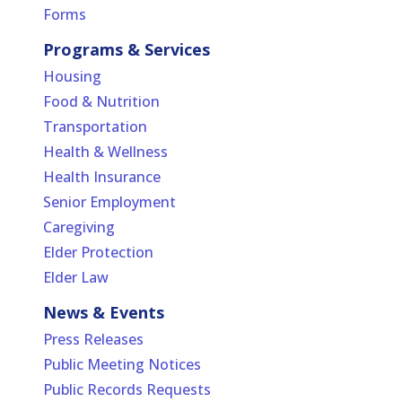
Forms
Programs & Services
Housing
Food & Nutrition
Transportation
Health & Wellness
Health Insurance
Senior Employment
Caregiving
Elder Protection
Elder Law
News & Events
Press Releases
Public Meeting Notices
Public Records Requests