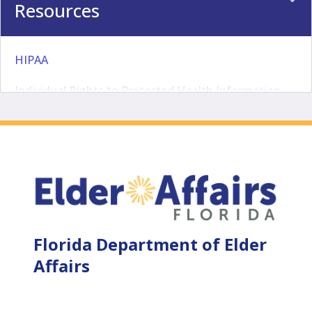
Resources
HIPAA
Individual Rights to Protected Health Information
Minimum Necessary Requirements
Elder Helpline 1-800-963-5337
Agency Clerk
Accreditation
Florida Department of Elder
File a Complaint
Affairs
Internal Audit