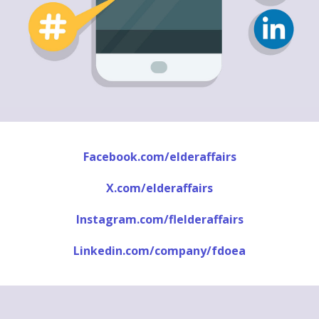
Facebook.com/elderaffairs
X.com/elderaffairs
Instagram.com/flelderaffairs
Linkedin.com/company/fdoea