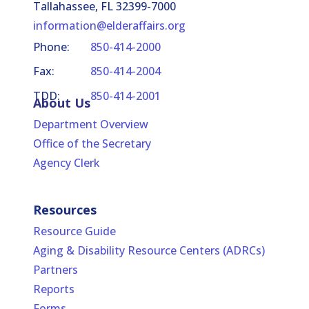
Tallahassee, FL 32399-7000
information@elderaffairs.org
Phone:
850-414-2000
Fax:
850-414-2004
TDD:
850-414-2001
About Us
Department Overview
Office of the Secretary
Agency Clerk
Resources
Resource Guide
Aging & Disability Resource Centers (ADRCs)
Partners
Reports
Forms