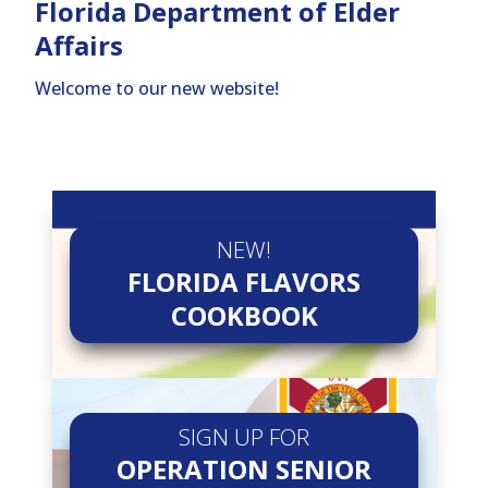
Florida Department of Elder
Affairs
Welcome to our new website!
NEW!
FLORIDA FLAVORS
COOKBOOK
SIGN UP FOR
OPERATION SENIOR