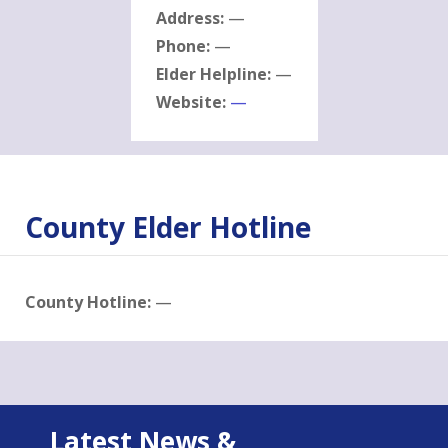
Address:
—
Phone:
—
Elder Helpline:
—
Website:
—
County Elder Hotline
County Hotline:
—
Latest News &