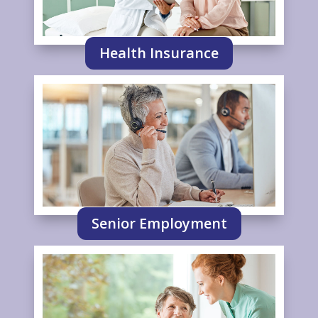
Health Insurance
Senior Employment