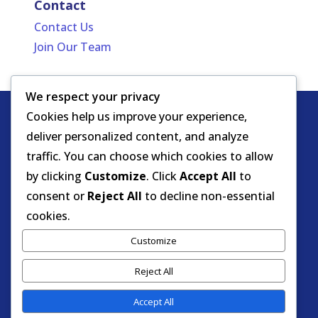
Contact
Contact Us
Join Our Team
We respect your privacy
Cookies help us improve your experience,
Copyright
HIPAA -
Notice of Privacy
deliver personalized content, and analyze
© DOEA. All
Practices
for Protected Health
traffic. You can choose which cookies to allow
rights
Information
by clicking
Customize
. Click
Accept All
to
reserved.
Background Screening
consent or
Reject All
to decline non-essential
cookies.
Florida Care Provider Background
Customize
Screening Clearinghouse Portal
Reject All
Accept All