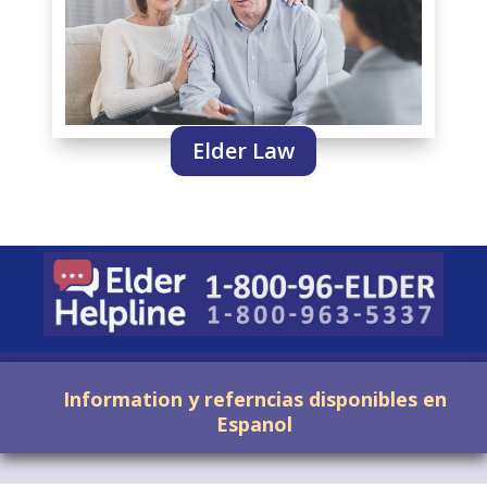
Elder Law
Information y referncias disponibles en
Espanol