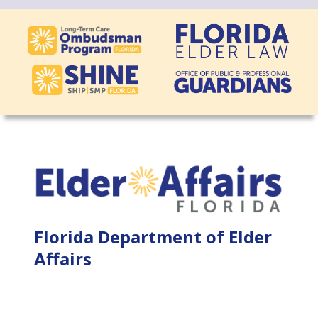
Florida Department of Elder
Affairs