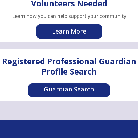
Volunteers Needed
Learn how you can help support your community
Learn More
Registered Professional Guardian
Profile Search
Guardian Search