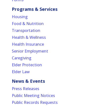
Programs & Services
Housing
Food & Nutrition
Transportation
Health & Wellness
Health Insurance
Senior Employment
Caregiving
Elder Protection
Elder Law
News & Events
Press Releases
Public Meeting Notices
Public Records Requests