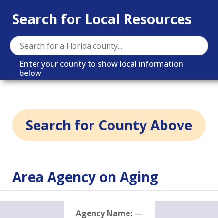
Search for Local Resources
Enter your county to show local information
below
Search for County Above
Area Agency on Aging
Agency Name:
—