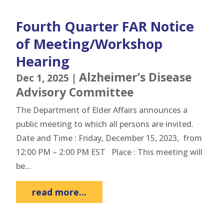
Fourth Quarter FAR Notice
of Meeting/Workshop
Hearing
Alzheimer’s Disease
Dec 1, 2025
|
Advisory Committee
The Department of Elder Affairs announces a
public meeting to which all persons are invited.
Date and Time : Friday, December 15, 2023, from
12:00 PM – 2:00 PM EST Place : This meeting will
be...
read more...