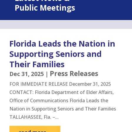
Public Meetings
Florida Leads the Nation in
Supporting Seniors and
Their Families
Press Releases
Dec 31, 2025
|
FOR IMMEDIATE RELEASE December 31, 2025
CONTACT: Florida Department of Elder Affairs,
Office of Communications Florida Leads the
Nation in Supporting Seniors and Their Families
TALLAHASSEE, Fla. –...