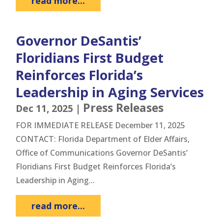
read more...
Governor DeSantis’
Floridians First Budget
Reinforces Florida’s
Leadership in Aging Services
Press Releases
Dec 11, 2025
|
FOR IMMEDIATE RELEASE December 11, 2025
CONTACT: Florida Department of Elder Affairs,
Office of Communications Governor DeSantis’
Floridians First Budget Reinforces Florida’s
Leadership in Aging...
read more...