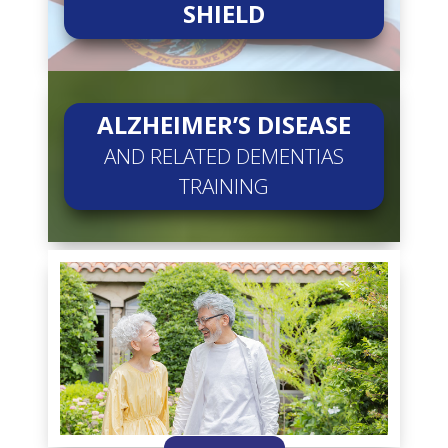
SHIELD
ALZHEIMER’S DISEASE
AND RELATED DEMENTIAS
TRAINING