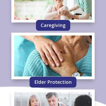
Caregiving
Elder Protection