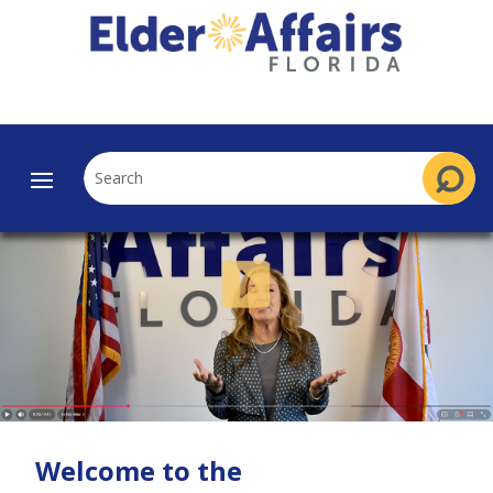
Welcome to the