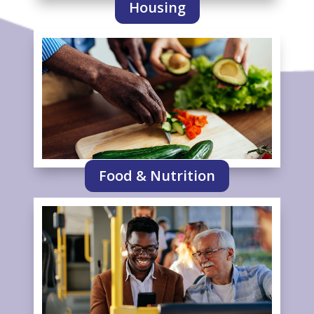
Housing
Food & Nutrition