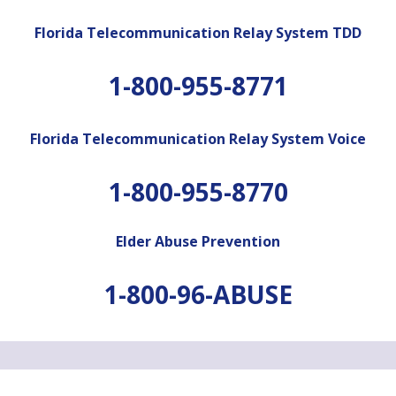
Florida Telecommunication Relay System TDD
1-800-955-8771
Florida Telecommunication Relay System Voice
1-800-955-8770
Elder Abuse Prevention
1-800-96-ABUSE