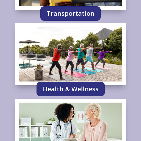
Transportation
Health & Wellness