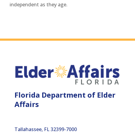
independent as they age.
Florida Department of Elder
Affairs
Tallahassee, FL 32399-7000