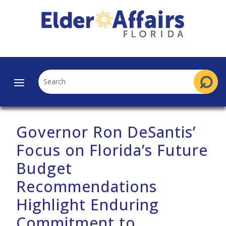
Governor Ron DeSantis’
Focus on Florida’s Future
Budget
Recommendations
Highlight Enduring
Commitment to