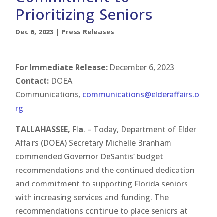
Prioritizing Seniors
Dec 6, 2023
|
Press Releases
For Immediate Release:
December 6, 2023
Contact:
DOEA
Communications,
communications@elderaffairs.o
rg
TALLAHASSEE, Fla
. – Today, Department of Elder
Affairs (DOEA) Secretary Michelle Branham
commended Governor DeSantis’ budget
recommendations and the continued dedication
and commitment to supporting Florida seniors
with increasing services and funding. The
recommendations continue to place seniors at