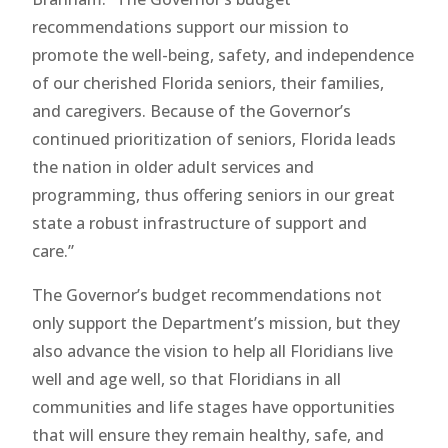
recommendations support our mission to
promote the well-being, safety, and independence
of our cherished Florida seniors, their families,
and caregivers. Because of the Governor’s
continued prioritization of seniors, Florida leads
the nation in older adult services and
programming, thus offering seniors in our great
state a robust infrastructure of support and
care.”
The Governor’s budget recommendations not
only support the Department’s mission, but they
also advance the vision to help all Floridians live
well and age well, so that Floridians in all
communities and life stages have opportunities
that will ensure they remain healthy, safe, and