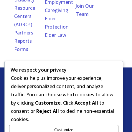
Employment
Join Our
Resource
Caregiving
Team
Centers
Elder
(ADRCs)
Protection
Partners
Elder Law
Reports
Forms
We respect your privacy
Cookies help us improve your experience,
Copyright
HIPAA -
Notice of Privacy
deliver personalized content, and analyze
© DOEA. All
Practices
for Protected Health
traffic. You can choose which cookies to allow
rights
Information
by clicking
Customize
. Click
Accept All
to
reserved.
Background Screening
consent or
Reject All
to decline non-essential
cookies.
Florida Care Provider Background
Customize
Screening Clearinghouse Portal