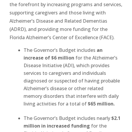
the forefront by increasing programs and services,
supporting caregivers and those living with
Alzheimer’s Disease and Related Dementias
(ADRD), and providing more funding for the
Florida Alzheimer’s Center of Excellence (FACE).
The Governor’s Budget includes
an
increase of $6 million
for the Alzheimer’s
Disease Initiative (ADI), which provides
services to caregivers and individuals
diagnosed or suspected of having probable
Alzheimer’s disease or other related
memory disorders that interfere with daily
living activities for a total of
$65 million.
The Governor’s Budget includes nearly
$2.1
million in increased funding
for the