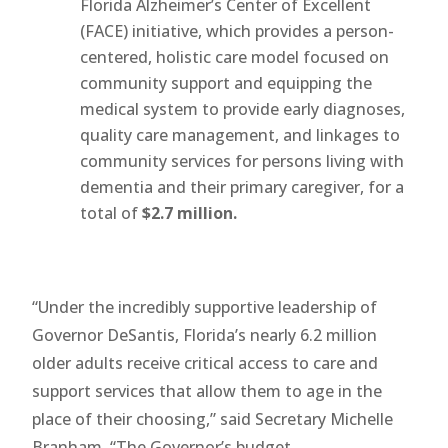
Florida Alzheimer’s Center of Excellent
(FACE) initiative, which provides a person-
centered, holistic care model focused on
community support and equipping the
medical system to provide early diagnoses,
quality care management, and linkages to
community services for persons living with
dementia and their primary caregiver, for a
total of
$2.7 million.
“Under the incredibly supportive leadership of
Governor DeSantis, Florida’s nearly 6.2 million
older adults receive critical access to care and
support services that allow them to age in the
place of their choosing,” said Secretary Michelle
Branham. “The Governor’s budget