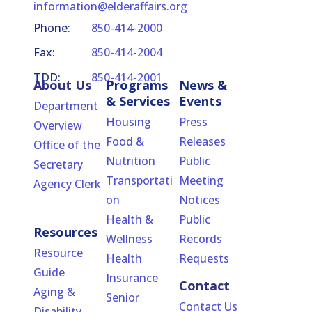
information@elderaffairs.org
Phone:
850-414-2000
Fax:
850-414-2004
TDD:
850-414-2001
About Us
Programs
News &
& Services
Events
Department
Housing
Press
Overview
Food &
Releases
Office of the
Nutrition
Public
Secretary
Transportati
Meeting
Agency Clerk
on
Notices
Health &
Public
Resources
Wellness
Records
Resource
Health
Requests
Guide
Insurance
Contact
Aging &
Senior
Contact Us
Disability