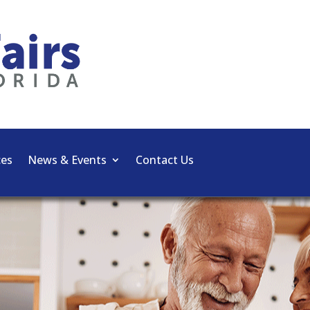
ces
News & Events
Contact Us