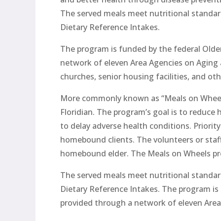
The served meals meet nutritional standar
Dietary Reference Intakes.
The program is funded by the federal Older
network of eleven Area Agencies on Aging an
churches, senior housing facilities, and ot
More commonly known as “Meals on Wheels,”
Floridian. The program’s goal is to reduce 
to delay adverse health conditions. Priority
homebound clients. The volunteers or staf
homebound elder. The Meals on Wheels pro
The served meals meet nutritional standar
Dietary Reference Intakes. The program is 
provided through a network of eleven Area 