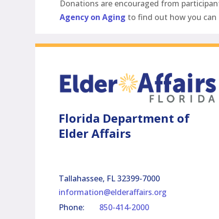
Donations are encouraged from participants 
Agency on Aging
to find out how you can 
Florida Department of
Elder Affairs
Tallahassee, FL 32399-7000
information@elderaffairs.org
Phone:
850-414-2000