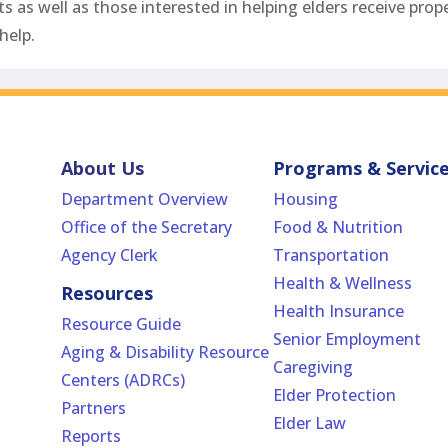
as well as those interested in helping elders receive prope
help.
About Us
Programs & Servic
Department Overview
Housing
Office of the Secretary
Food & Nutrition
Agency Clerk
Transportation
Health & Wellness
Resources
Health Insurance
Resource Guide
Senior Employment
Aging & Disability Resource
Caregiving
Centers (ADRCs)
Elder Protection
Partners
Elder Law
Reports