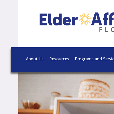
About Us
Resources
Programs and Servi