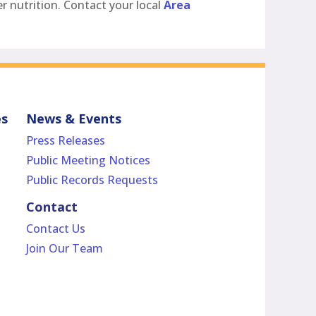
r nutrition. Contact your local
Area
es
News & Events
Press Releases
Public Meeting Notices
Public Records Requests
Contact
Contact Us
Join Our Team