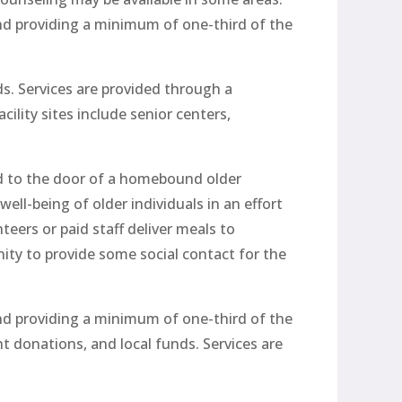
nd providing a minimum of one-third of the
s. Services are provided through a
ility sites include senior centers,
ed to the door of a homebound older
ll-being of older individuals in an effort
teers or paid staff deliver meals to
ty to provide some social contact for the
nd providing a minimum of one-third of the
t donations, and local funds. Services are