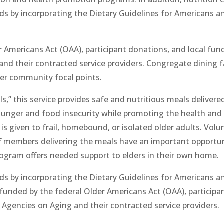
ds by incorporating the Dietary Guidelines for Americans a
 Americans Act (OAA), participant donations, and local fund
d their contracted service providers. Congregate dining fac
her community focal points.
 this service provides safe and nutritious meals deliver
hunger and food insecurity while promoting the health and we
 is given to frail, homebound, or isolated older adults. Volun
f members delivering the meals have an important opportuni
gram offers needed support to elders in their own home.
ds by incorporating the Dietary Guidelines for Americans a
funded by the federal Older Americans Act (OAA), participan
Agencies on Aging and their contracted service providers.