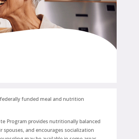
 federally funded meal and nutrition
te Program provides nutritionally balanced
eir spouses, and encourages socialization
ounseling may be available in some areas.