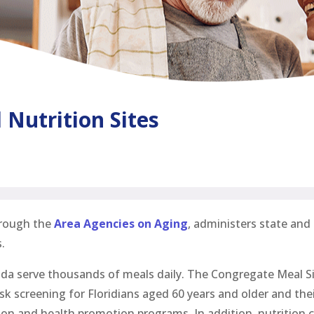
Nutrition Sites
hrough the
Area Agencies on Aging
, administers state and
.
ida serve thousands of meals daily. The Congregate Meal Si
isk screening for Floridians aged 60 years and older and th
on and health promotion programs. In addition, nutrition c