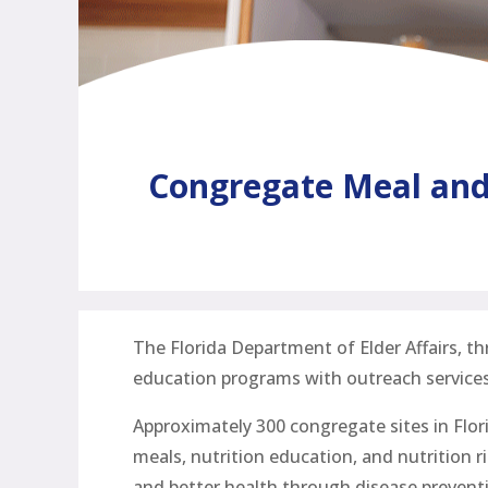
Congregate Meal and 
The Florida Department of Elder Affairs, t
education programs with outreach services
Approximately 300 congregate sites in Flor
meals, nutrition education, and nutrition r
and better health through disease preventi