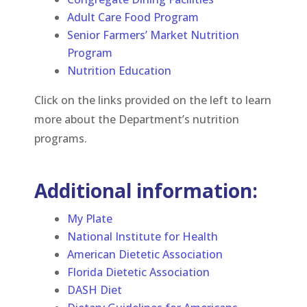
Adult Care Food Program
Senior Farmers’ Market Nutrition
Program
Nutrition Education
Click on the links provided on the left to learn
more about the Department’s nutrition
programs.
Additional information:
My Plate
National Institute for Health
American Dietetic Association
Florida Dietetic Association
DASH Diet