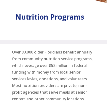
Nutrition Programs
Over 80,000 older Floridians benefit annually
from community nutrition service programs,
which leverage over $52 million in federal
funding with money from local senior
services levies, donations, and volunteers.
Most nutrition providers are private, non-
profit agencies that serve meals at senior
centers and other community locations.