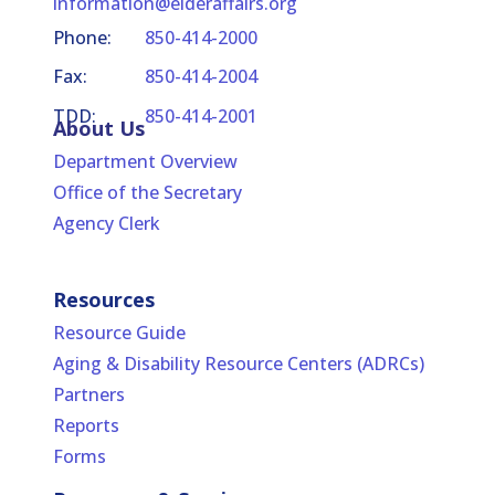
information@elderaffairs.org
Phone:
850-414-2000
Fax:
850-414-2004
TDD:
850-414-2001
About Us
Department Overview
Office of the Secretary
Agency Clerk
Resources
Resource Guide
Aging & Disability Resource Centers (ADRCs)
Partners
Reports
Forms