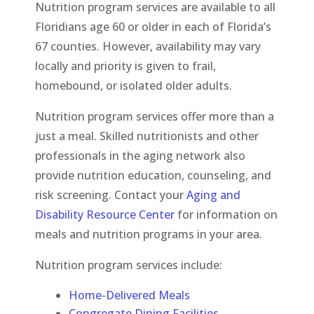
Nutrition program services are available to all
Floridians age 60 or older in each of Florida’s
67 counties. However, availability may vary
locally and priority is given to frail,
homebound, or isolated older adults.
Nutrition program services offer more than a
just a meal. Skilled nutritionists and other
professionals in the aging network also
provide nutrition education, counseling, and
risk screening. Contact your
Aging and
Disability Resource Center
for information on
meals and nutrition programs in your area.
Nutrition program services include:
Home-Delivered Meals
Congregate Dining Facilities