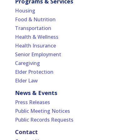
Programs & Services
Housing
Food & Nutrition
Transportation
Health & Wellness
Health Insurance
Senior Employment
Caregiving
Elder Protection
Elder Law
News & Events
Press Releases
Public Meeting Notices
Public Records Requests
Contact