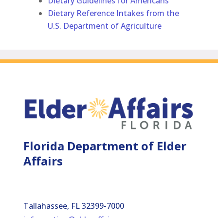
Dietary Guidelines for Americans
Dietary Reference Intakes from the
U.S. Department of Agriculture
Florida Department of Elder
Affairs
Tallahassee, FL 32399-7000