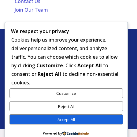
Contact Us
Join Our Team
We respect your privacy
Cookies help us improve your experience,
Copyright
HIPAA -
Notice of Privacy
deliver personalized content, and analyze
© DOEA. All
Practices
for Protected Health
traffic. You can choose which cookies to allow
rights
Information
by clicking
Customize
. Click
Accept All
to
reserved.
Background Screening
consent or
Reject All
to decline non-essential
cookies.
Florida Care Provider Background
Customize
Screening Clearinghouse Portal
Reject All
Accept All
Powered by