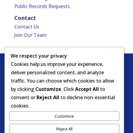
Public Records Requests
Contact
Contact Us
Join Our Team
We respect your privacy
Cookies help us improve your experience,
Copyright
HIPAA -
Notice of Privacy
deliver personalized content, and analyze
© DOEA. All
Practices
for Protected Health
traffic. You can choose which cookies to allow
rights
Information
by clicking
Customize
. Click
Accept All
to
reserved.
Background Screening
consent or
Reject All
to decline non-essential
cookies.
Florida Care Provider Background
Customize
Screening Clearinghouse Portal
Reject All