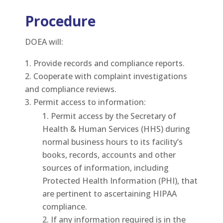
Procedure
DOEA will:
Provide records and compliance reports.
Cooperate with complaint investigations
and compliance reviews.
Permit access to information:
Permit access by the Secretary of
Health & Human Services (HHS) during
normal business hours to its facility’s
books, records, accounts and other
sources of information, including
Protected Health Information (PHI), that
are pertinent to ascertaining HIPAA
compliance.
If any information required is in the