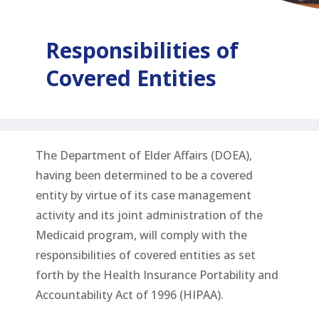
Responsibilities of
Covered Entities
The Department of Elder Affairs (DOEA),
having been determined to be a covered
entity by virtue of its case management
activity and its joint administration of the
Medicaid program, will comply with the
responsibilities of covered entities as set
forth by the Health Insurance Portability and
Accountability Act of 1996 (HIPAA).