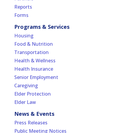
Reports
Forms
Programs & Services
Housing
Food & Nutrition
Transportation
Health & Wellness
Health Insurance
Senior Employment
Caregiving
Elder Protection
Elder Law
News & Events
Press Releases
Public Meeting Notices