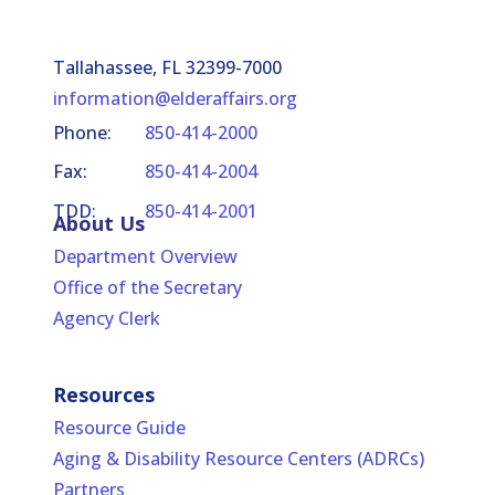
Tallahassee, FL 32399-7000
information@elderaffairs.org
Phone:
850-414-2000
Fax:
850-414-2004
TDD:
850-414-2001
About Us
Department Overview
Office of the Secretary
Agency Clerk
Resources
Resource Guide
Aging & Disability Resource Centers (ADRCs)
Partners