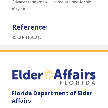
Privacy standards will be maintained for six
(6) years.
Reference:
45 CFR §160.310
Florida Department of Elder
Affairs