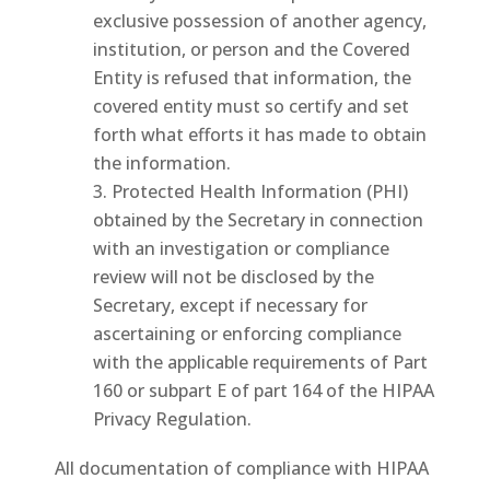
exclusive possession of another agency,
institution, or person and the Covered
Entity is refused that information, the
covered entity must so certify and set
forth what efforts it has made to obtain
the information.
Protected Health Information (PHI)
obtained by the Secretary in connection
with an investigation or compliance
review will not be disclosed by the
Secretary, except if necessary for
ascertaining or enforcing compliance
with the applicable requirements of Part
160 or subpart E of part 164 of the HIPAA
Privacy Regulation.
All documentation of compliance with HIPAA