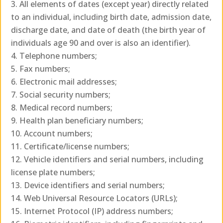
All elements of dates (except year) directly related
to an individual, including birth date, admission date,
discharge date, and date of death (the birth year of
individuals age 90 and over is also an identifier).
Telephone numbers;
Fax numbers;
Electronic mail addresses;
Social security numbers;
Medical record numbers;
Health plan beneficiary numbers;
Account numbers;
Certificate/license numbers;
Vehicle identifiers and serial numbers, including
license plate numbers;
Device identifiers and serial numbers;
Web Universal Resource Locators (URLs);
Internet Protocol (IP) address numbers;