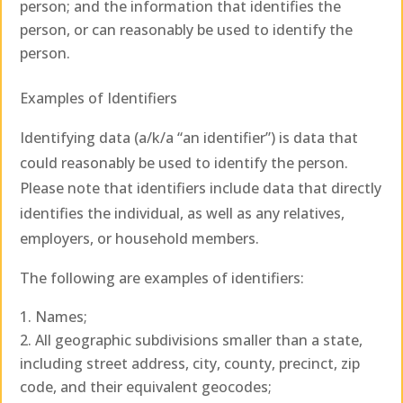
person; and the information that identifies the
person, or can reasonably be used to identify the
person.
Examples of Identifiers
Identifying data (a/k/a “an identifier”) is data that
could reasonably be used to identify the person.
Please note that identifiers include data that directly
identifies the individual, as well as any relatives,
employers, or household members.
The following are examples of identifiers:
Names;
All geographic subdivisions smaller than a state,
including street address, city, county, precinct, zip
code, and their equivalent geocodes;