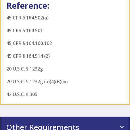
Reference:
45 CFR § 164.502(a)
45 CFR § 164.501
45 CFR § 164.160.102
45 CFR § 164.514 (2)
20 U.S.C. § 1232g
20 U.S.C. § 1232g (a)(4)(B)(iv)
42 U.S.C. § 305
Other Requirements