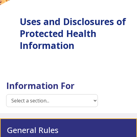
Uses and Disclosures of
Protected Health
Information
Information For
General Rules