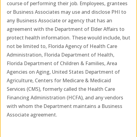
course of performing their job. Employees, grantees
or Business Associates may use and disclose PHI to
any Business Associate or agency that has an
agreement with the Department of Elder Affairs to
protect health information. These would include, but
not be limited to, Florida Agency of Health Care
Administration, Florida Department of Health,
Florida Department of Children & Families, Area
Agencies on Aging, United States Department of
Agriculture, Centers for Medicare & Medicaid
Services (CMS), formerly called the Health Care
Financing Administration (HCFA), and any vendors
with whom the Department maintains a Business
Associate agreement.