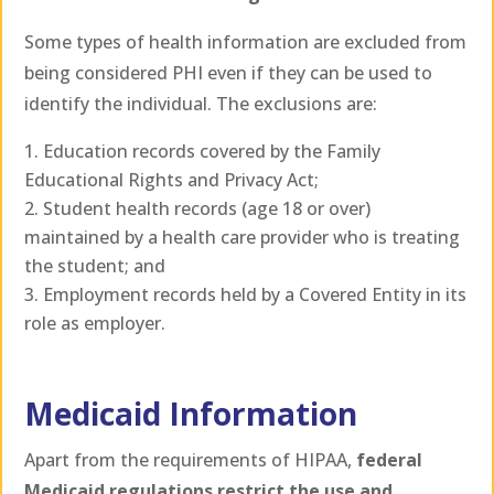
Some types of health information are excluded from
being considered PHI even if they can be used to
identify the individual. The exclusions are:
Education records covered by the Family
Educational Rights and Privacy Act;
Student health records (age 18 or over)
maintained by a health care provider who is treating
the student; and
Employment records held by a Covered Entity in its
role as employer.
Medicaid Information
Apart from the requirements of HIPAA,
federal
Medicaid regulations restrict the use and