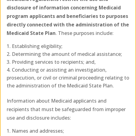
disclosure of information concerning Medicaid
program applicants and beneficiaries to purposes
directly connected with the administration of the
Medicaid State Plan
. These purposes include:
Establishing eligibility;
Determining the amount of medical assistance;
Providing services to recipients; and,
Conducting or assisting an investigation,
prosecution, or civil or criminal proceeding relating to
the administration of the Medicaid State Plan.
Information about Medicaid applicants and
recipients that must be safeguarded from improper
use and disclosure includes:
Names and addresses;