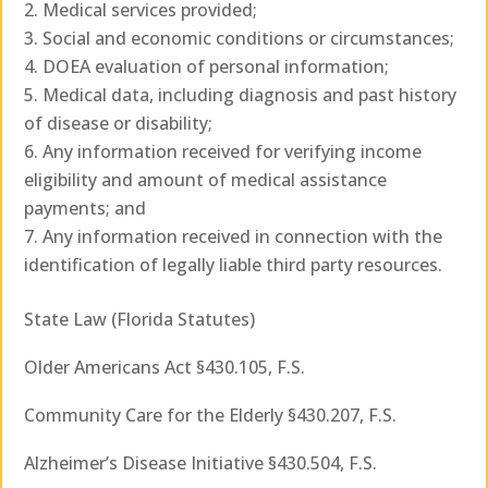
Medical services provided;
Social and economic conditions or circumstances;
DOEA evaluation of personal information;
Medical data, including diagnosis and past history
of disease or disability;
Any information received for verifying income
eligibility and amount of medical assistance
payments; and
Any information received in connection with the
identification of legally liable third party resources.
State Law (Florida Statutes)
Older Americans Act §430.105, F.S.
Community Care for the Elderly §430.207, F.S.
Alzheimer’s Disease Initiative §430.504, F.S.