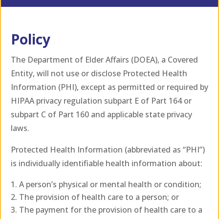
Policy
The Department of Elder Affairs (DOEA), a Covered
Entity, will not use or disclose Protected Health
Information (PHI), except as permitted or required by
HIPAA privacy regulation subpart E of Part 164 or
subpart C of Part 160 and applicable state privacy
laws.
Protected Health Information (abbreviated as “PHI”)
is individually identifiable health information about:
A person’s physical or mental health or condition;
The provision of health care to a person; or
The payment for the provision of health care to a