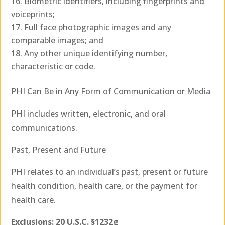
Biometric identifiers, including fingerprints and
voiceprints;
Full face photographic images and any
comparable images; and
Any other unique identifying number,
characteristic or code.
PHI Can Be in Any Form of Communication or Media
PHI includes written, electronic, and oral
communications.
Past, Present and Future
PHI relates to an individual’s past, present or future
health condition, health care, or the payment for
health care.
Exclusions: 20 U.S.C. §1232g