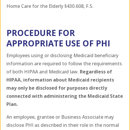
Home Care for the Elderly §430.608, F.S.
PROCEDURE FOR
APPROPRIATE USE OF PHI
Employees using or disclosing Medicaid beneficiary
information are required to follow the requirements
of both HIPAA and Medicaid law.
Regardless of
HIPAA, information about Medicaid recipients
may only be disclosed for purposes directly
connected with administering the Medicaid State
Plan.
An employee, grantee or Business Associate may
disclose PHI as described in their role in the normal