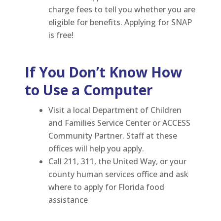
charge fees to tell you whether you are
eligible for benefits. Applying for SNAP
is free!
If You Don’t Know How
to Use a Computer
Visit a local Department of Children
and Families Service Center or ACCESS
Community Partner. Staff at these
offices will help you apply.
Call 211, 311, the United Way, or your
county human services office and ask
where to apply for Florida food
assistance