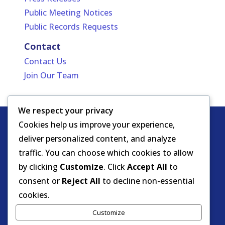
Public Meeting Notices
Public Records Requests
Contact
Contact Us
Join Our Team
We respect your privacy
Cookies help us improve your experience,
Copyright
HIPAA -
Notice of Privacy
deliver personalized content, and analyze
© DOEA. All
Practices
for Protected Health
traffic. You can choose which cookies to allow
rights
Information
by clicking
Customize
. Click
Accept All
to
reserved.
Background Screening
consent or
Reject All
to decline non-essential
cookies.
Florida Care Provider Background
Customize
Screening Clearinghouse Portal