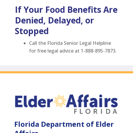
If Your Food Benefits Are
Denied, Delayed, or
Stopped
Call the Florida Senior Legal Helpline
for free legal advice at 1-888-895-7873.
Florida Department of Elder