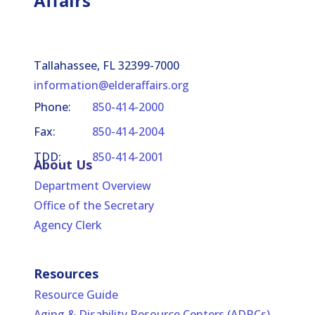
Affairs
Tallahassee, FL 32399-7000
information@elderaffairs.org
Phone:
850-414-2000
Fax:
850-414-2004
TDD:
850-414-2001
About Us
Department Overview
Office of the Secretary
Agency Clerk
Resources
Resource Guide
Aging & Disability Resource Centers (ADRCs)