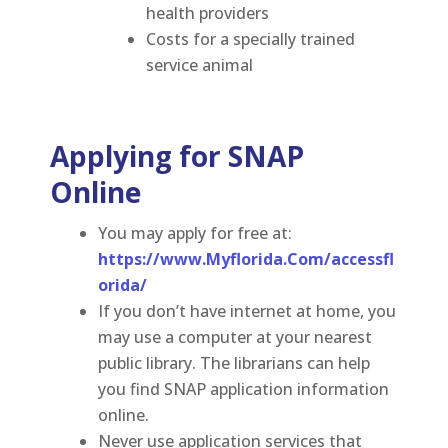
health providers
Costs for a specially trained
service animal
Applying for SNAP
Online
You may apply for free at
:
https://www.Myflorida.Com/accessfl
orida/
If you don’t have internet at home, you
may use a computer at your nearest
public library. The librarians can help
you find SNAP application information
online.
Never use application services that