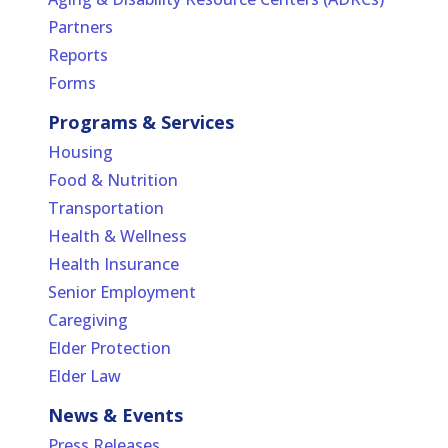
Partners
Reports
Forms
Programs & Services
Housing
Food & Nutrition
Transportation
Health & Wellness
Health Insurance
Senior Employment
Caregiving
Elder Protection
Elder Law
News & Events
Press Releases