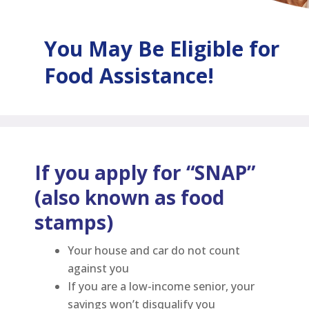
You May Be Eligible for
Food Assistance!
If you apply for “SNAP”
(also known as food
stamps)
Your house and car do not count
against you
If you are a low-income senior, your
savings won’t disqualify you