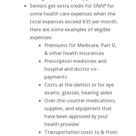
Seniors get extra credit for SNAP for
some health care expenses when the
total expenses exceed $35 per month.
Here are some examples of eligible
expenses:
Premiums for Medicare, Part D,
& other health insurances
Prescription medicines and
hospital and doctor co-
payments
Costs at the dentist or for eye
exams, glasses, hearing aides
Over-the-counter medications,
supplies, and equipment that
have been approved by your
health provider
Transportation costs to & from