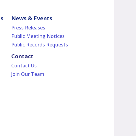
es
News & Events
Press Releases
Public Meeting Notices
Public Records Requests
Contact
Contact Us
Join Our Team