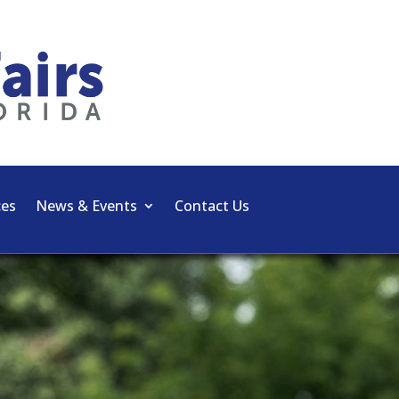
ces
News & Events
Contact Us