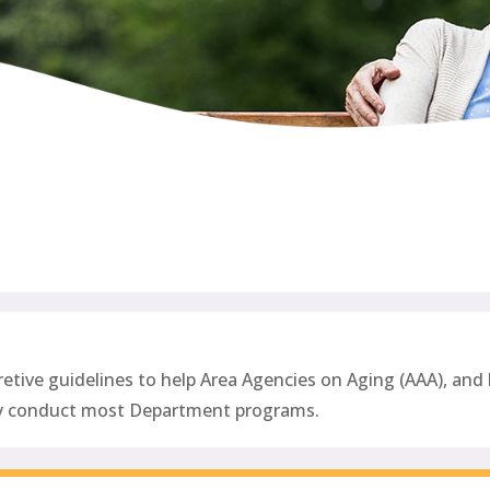
ive guidelines to help Area Agencies on Aging (AAA), and l
ey conduct most Department programs
.