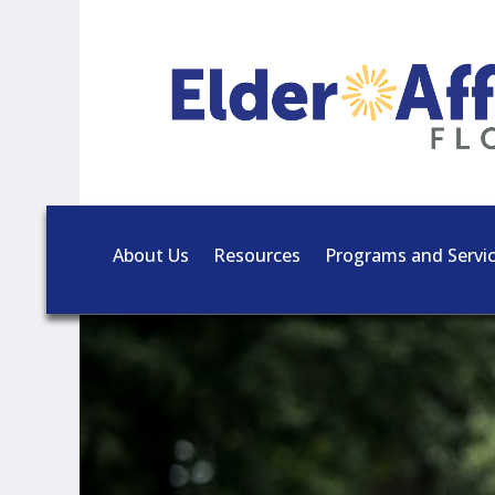
About Us
Resources
Programs and Servi