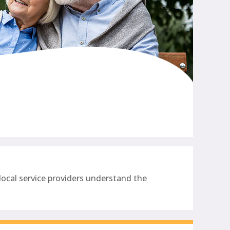
ocal service providers understand the