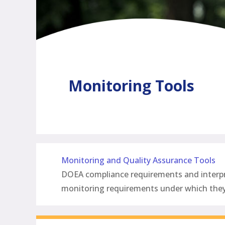
Monitoring Tools
Monitoring and Quality Assurance Tools
DOEA compliance requirements and interpret
monitoring requirements under which th