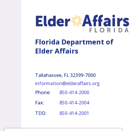
Florida Department of
Elder Affairs
Tallahassee, FL 32399-7000
information@elderaffairs.org
Phone:
850-414-2000
Fax:
850-414-2004
TDD:
850-414-2001