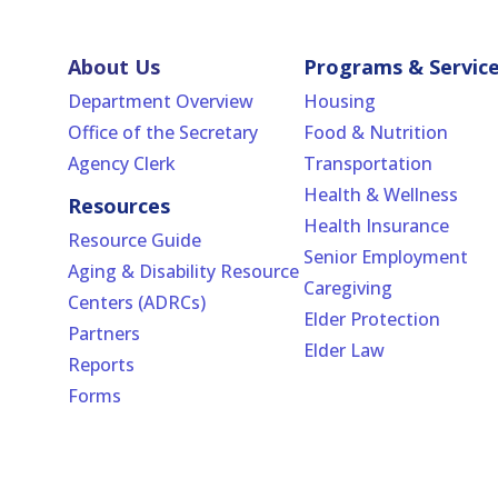
About Us
Programs & Servic
Department Overview
Housing
Office of the Secretary
Food & Nutrition
Agency Clerk
Transportation
Health & Wellness
Resources
Health Insurance
Resource Guide
Senior Employment
Aging & Disability Resource
Caregiving
Centers (ADRCs)
Elder Protection
Partners
Elder Law
Reports
Forms