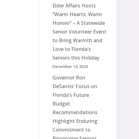
Elder Affairs Hosts
“Warm Hearts; Warm
Homes” – A Statewide
Senior Volunteer Event
to Bring Warmth and
Love to Florida’s
Seniors this Holiday
December 14, 2023
Governor Ron
DeSantis’ Focus on
Florida’s Future
Budget
Recommendations
Highlight Enduring
Commitment to
Prioritizing Seniors