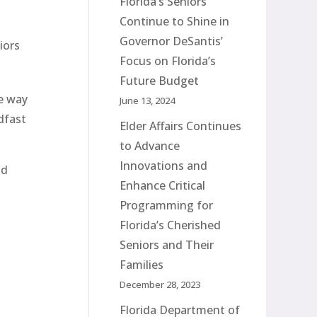
Florida’s Seniors
Continue to Shine in
Governor DeSantis’
iors
Focus on Florida’s
Future Budget
e way
June 13, 2024
dfast
Elder Affairs Continues
to Advance
Innovations and
ld
Enhance Critical
Programming for
Florida’s Cherished
Seniors and Their
Families
December 28, 2023
Florida Department of