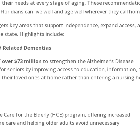
 their needs at every stage of aging. These recommendati
loridians can live well and age well wherever they call hom
ts key areas that support independence, expand access, 
 state. Highlights include:
nd Related Dementias
f over $73 million
to strengthen the Alzheimer’s Disease
e for seniors by improving access to education, information,
p their loved ones at home rather than entering a nursing 
 Care for the Elderly (HCE) program, offering increased
me care and helping older adults avoid unnecessary