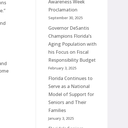
Awareness Week
ons
Proclamation
e.”
September 30, 2025
and
Governor DeSantis
Champions Florida’s
Aging Population with
his Focus on Fiscal
Responsibility Budget
 and
February 3, 2025
home
Florida Continues to
Serve as a National
Model of Support for
Seniors and Their
Families
January 3, 2025