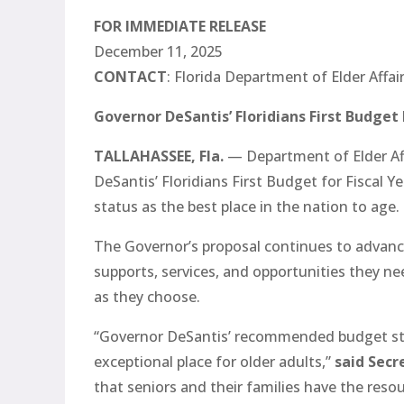
FOR IMMEDIATE RELEASE
December 11, 2025
CONTACT
: Florida Department of Elder Affa
Governor DeSantis’ Floridians First Budget 
TALLAHASSEE, Fla.
— Department of Elder Af
DeSantis’ Floridians First Budget for Fiscal 
status as the best place in the nation to age.
The Governor’s proposal continues to advance 
supports, services, and opportunities they nee
as they choose.
“Governor DeSantis’ recommended budget st
exceptional place for older adults,”
said Secr
that seniors and their families have the res