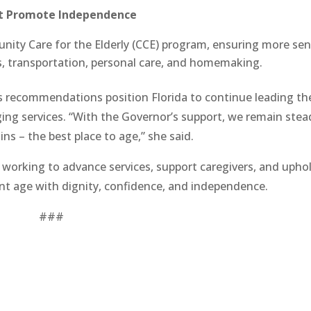
t Promote Independence
ity Care for the Elderly (CCE) program, ensuring more sen
ls, transportation, personal care, and homemaking.
 recommendations position Florida to continue leading th
ging services. “With the Governor’s support, we remain stea
ins – the best place to age,” she said.
e working to advance services, support caregivers, and upho
nt age with dignity, confidence, and independence.
###