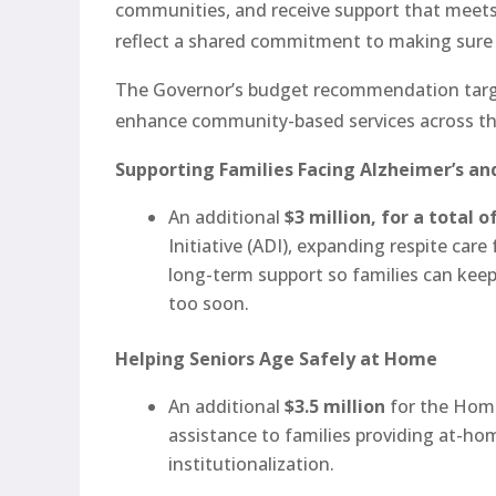
communities, and receive support that meets
reflect a shared commitment to making sure F
The Governor’s budget recommendation targe
enhance community-based services across the
Supporting Families Facing Alzheimer’s a
An additional
$3 million, for a total o
Initiative (ADI), expanding respite car
long-term support so families can kee
too soon.
Helping Seniors Age Safely at Home
An additional
$3.5 million
for the Home
assistance to families providing at-ho
institutionalization.