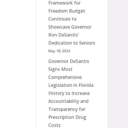
Framework for
Freedom Budget
Continues to
Showcase Governor
Ron DeSantis’
Dedication to Seniors
May 18, 2023
Governor DeSantis
Signs Most
Comprehensive
Legislation in Florida
History to Increase
Accountability and
Transparency for
Prescription Drug
Costs