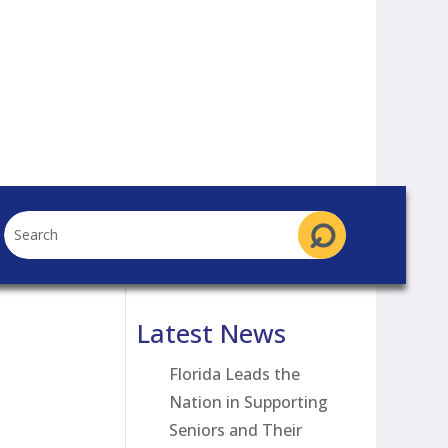
Latest News
Florida Leads the
Nation in Supporting
Seniors and Their