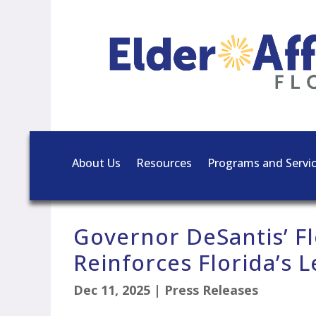
About Us
Resources
Programs and Servi
Governor DeSantis’ Fl
Reinforces Florida’s 
Dec 11, 2025
|
Press Releases