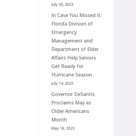
July 20, 2023
In Case You Missed It:
Florida Division of
Emergency
Management and
Department of Elder
Affairs Help Seniors
Get Ready for
Hurricane Season
July 14, 2023
Governor DeSantis
Proclaims May as
Older Americans
Month
May 18, 2023