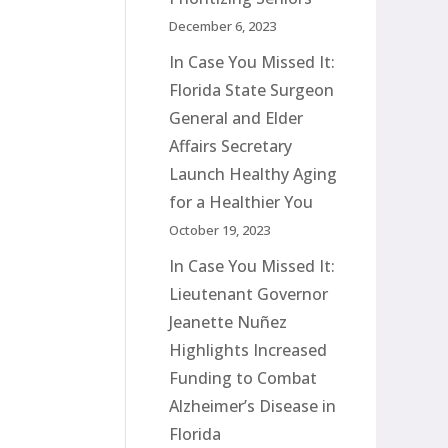
December 6, 2023
In Case You Missed It:
Florida State Surgeon
General and Elder
Affairs Secretary
Launch Healthy Aging
for a Healthier You
October 19, 2023
In Case You Missed It:
Lieutenant Governor
Jeanette Nuñez
Highlights Increased
Funding to Combat
Alzheimer’s Disease in
Florida