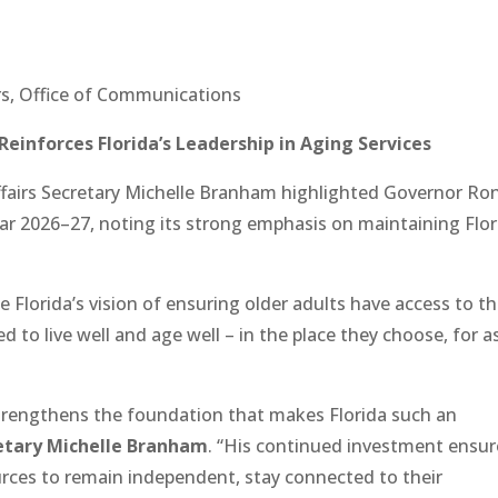
irs, Office of Communications
Reinforces Florida’s Leadership in Aging Services
fairs Secretary Michelle Branham highlighted Governor Ro
Year 2026–27, noting its strong emphasis on maintaining Flor
Florida’s vision of ensuring older adults have access to t
d to live well and age well – in the place they choose, for a
rengthens the foundation that makes Florida such an
etary Michelle Branham
. “His continued investment ensur
ources to remain independent, stay connected to their