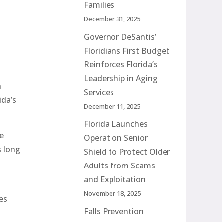
Families
December 31, 2025
Governor DeSantis’
Floridians First Budget
Reinforces Florida’s
Leadership in Aging
n
Services
ida’s
December 11, 2025
Florida Launches
he
Operation Senior
s long
Shield to Protect Older
Adults from Scams
and Exploitation
November 18, 2025
es
Falls Prevention