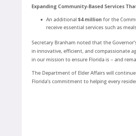
Expanding Community-Based Services Tha
An additional
$4 million
for the Commun
receive essential services such as mea
Secretary Branham noted that the Governor’s
in innovative, efficient, and compassionate a
in our mission to ensure Florida is – and rema
The Department of Elder Affairs will continu
Florida’s commitment to helping every reside