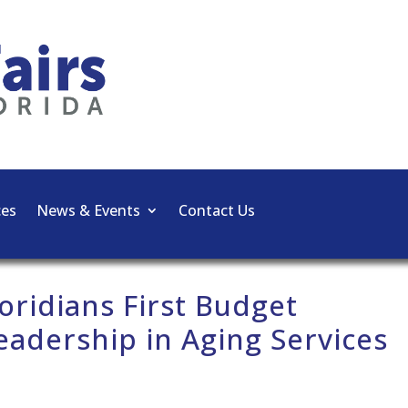
ces
News & Events
Contact Us
oridians First Budget
Leadership in Aging Services