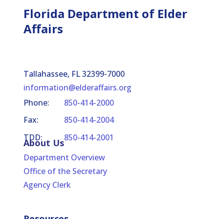
Florida Department of Elder
Affairs
Tallahassee, FL 32399-7000
information@elderaffairs.org
Phone:
850-414-2000
Fax:
850-414-2004
TDD:
850-414-2001
About Us
Department Overview
Office of the Secretary
Agency Clerk
Resources