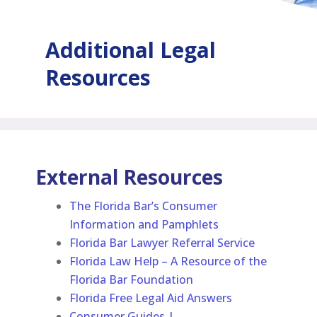
Additional
Legal
Resources
External Resources
The Florida Bar’s Consumer
Information and Pamphlets
Florida Bar Lawyer Referral Service
Florida Law Help – A Resource of the
Florida Bar Foundation
Florida Free Legal Aid Answers
Consumer Guides |