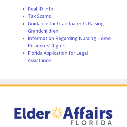
Real ID Info
Tax Scams
Guidance for Grandparents Raising
Grandchildren
Information Regarding Nursing Home
Residents’ Rights
Florida Application for Legal
Assistance