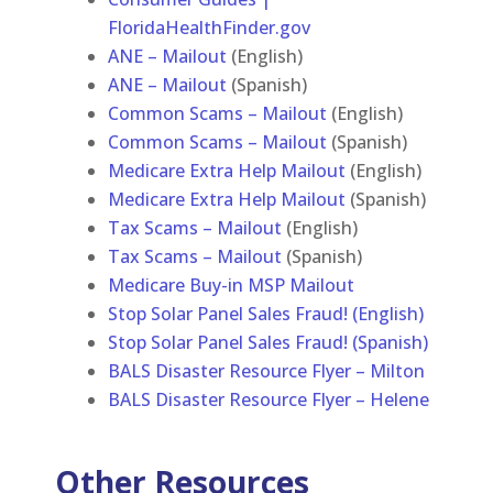
FloridaHealthFinder.gov
ANE – Mailout
(English)
ANE – Mailout
(Spanish)
Common Scams – Mailout
(English)
Common Scams – Mailout
(Spanish)
Medicare Extra Help Mailout
(English)
Medicare Extra Help Mailout
(Spanish)
Tax Scams – Mailout
(English)
Tax Scams – Mailout
(Spanish)
Medicare Buy-in MSP Mailout
Stop Solar Panel Sales Fraud! (English)
Stop Solar Panel Sales Fraud! (Spanish)
BALS Disaster Resource Flyer – Milton
BALS Disaster Resource Flyer – Helene
Other Resources