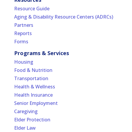
Resource Guide
Aging & Disability Resource Centers (ADRCs)
Partners
Reports
Forms
Programs & Services
Housing
Food & Nutrition
Transportation
Health & Wellness
Health Insurance
Senior Employment
Caregiving
Elder Protection
Elder Law