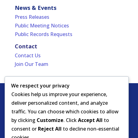
News & Events
Press Releases
Public Meeting Notices
Public Records Requests
Contact
Contact Us
Join Our Team
We respect your privacy
Cookies help us improve your experience,
Copyright
HIPAA -
Notice of Privacy
deliver personalized content, and analyze
© DOEA. All
Practices
for Protected Health
traffic. You can choose which cookies to allow
rights
Information
by clicking
Customize
. Click
Accept All
to
reserved.
Background Screening
consent or
Reject All
to decline non-essential
cookies.