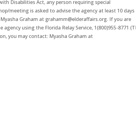
th Disabilities Act, any person requiring special
op/meeting is asked to advise the agency at least 10 days
 Myasha Graham at grahamm@elderaffairs.org. If you are
he agency using the Florida Relay Service, 1(800)955-8771 (
tion, you may contact: Myasha Graham at