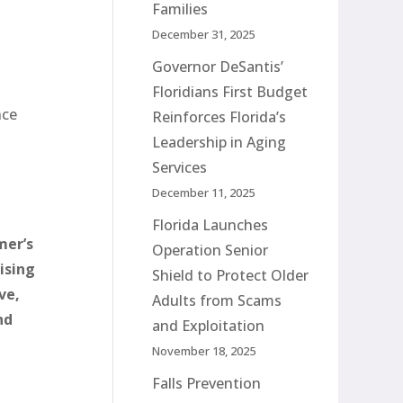
Families
December 31, 2025
Governor DeSantis’
Floridians First Budget
nce
Reinforces Florida’s
Leadership in Aging
Services
December 11, 2025
Florida Launches
mer’s
Operation Senior
ising
Shield to Protect Older
ve,
Adults from Scams
nd
and Exploitation
November 18, 2025
Falls Prevention