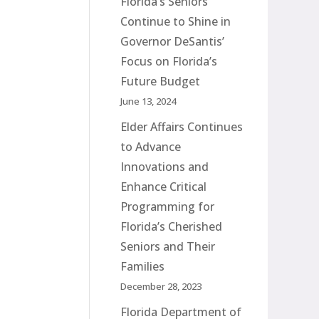
Florida’s Seniors
Continue to Shine in
Governor DeSantis’
Focus on Florida’s
Future Budget
June 13, 2024
Elder Affairs Continues
to Advance
Innovations and
Enhance Critical
Programming for
Florida’s Cherished
Seniors and Their
Families
December 28, 2023
Florida Department of