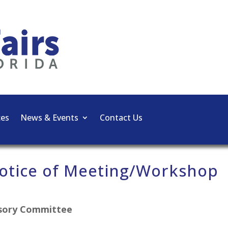
ces
News & Events
Contact Us
otice of Meeting/Workshop
isory Committee