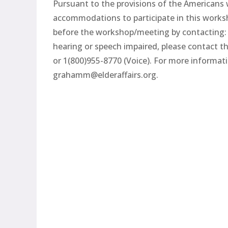
Pursuant to the provisions of the Americans wi
accommodations to participate in this worksh
before the workshop/meeting by contacting:
hearing or speech impaired, please contact t
or 1(800)955-8770 (Voice). For more informa
grahamm@elderaffairs.org.