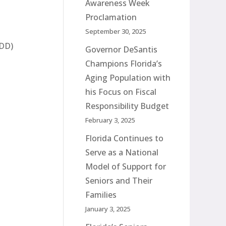
Awareness Week
Proclamation
September 30, 2025
TDD)
Governor DeSantis
Champions Florida’s
Aging Population with
his Focus on Fiscal
Responsibility Budget
February 3, 2025
Florida Continues to
Serve as a National
Model of Support for
Seniors and Their
Families
January 3, 2025