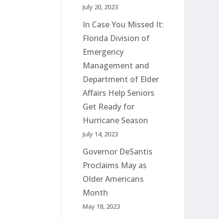
July 20, 2023
In Case You Missed It:
Florida Division of
Emergency
Management and
Department of Elder
Affairs Help Seniors
Get Ready for
Hurricane Season
July 14, 2023
Governor DeSantis
Proclaims May as
Older Americans
Month
May 18, 2023