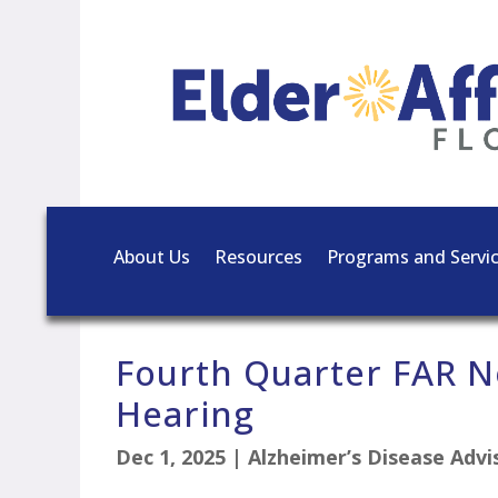
About Us
Resources
Programs and Servi
Fourth Quarter FAR N
Hearing
Dec 1, 2025
|
Alzheimer’s Disease Adv