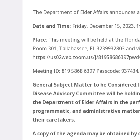
The Department of Elder Affairs announces a p
Date and Time
: Friday, December 15, 2023,
f
Place
: This meeting will be held at the Flor
Room 301, Tallahassee, FL 3239932803 and v
https://us02web.zoom.us/j/8195868639
Meeting ID: 819 5868 6397 Passcode: 937434.
General Subject Matter to be Considered
:
I
Disease Advisory Committee will be holding 
the Department of Elder Affairs in the perf
programmatic, and administrative matters 
their caretakers.
A copy of the agenda may be obtained by 