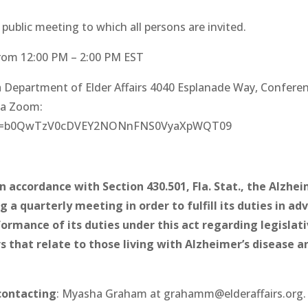
ublic meeting to which all persons are invited.
rom 12:00
PM – 2:00
PM EST
ida Department of Elder Affairs 4040 Esplanade Way, Confere
ia Zoom:
7pwd=b0QwTzV0cDVEY2NONnFNS0VyaXpWQT09
n accordance with Section 430.501, Fla. Stat., the Alzhei
a quarterly meeting in order to fulfill its duties in adv
ormance of its duties under this act regarding legislati
that relate to those living with Alzheimer’s disease a
contacting
: Myasha Graham at grahamm@elderaffairs.org.