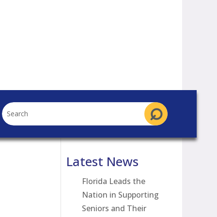
Latest News
Florida Leads the
Nation in Supporting
Seniors and Their