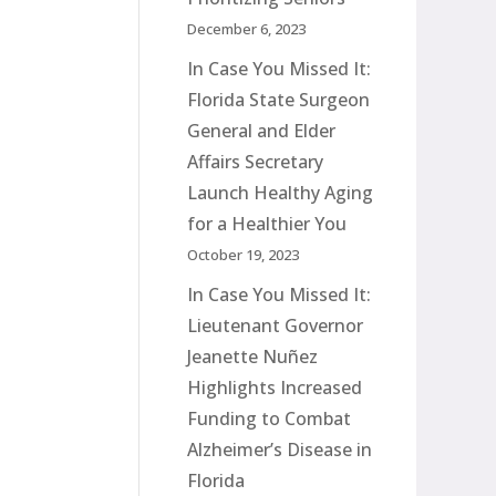
December 6, 2023
In Case You Missed It:
Florida State Surgeon
General and Elder
Affairs Secretary
Launch Healthy Aging
for a Healthier You
October 19, 2023
In Case You Missed It:
Lieutenant Governor
Jeanette Nuñez
Highlights Increased
Funding to Combat
Alzheimer’s Disease in
Florida