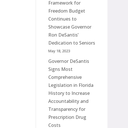
Framework for
Freedom Budget
Continues to
Showcase Governor
Ron DeSantis’
Dedication to Seniors
May 18, 2023
Governor DeSantis
Signs Most
Comprehensive
Legislation in Florida
History to Increase
Accountability and
Transparency for
Prescription Drug
Costs