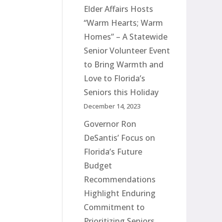
Elder Affairs Hosts
“Warm Hearts; Warm
Homes” – A Statewide
Senior Volunteer Event
to Bring Warmth and
Love to Florida’s
Seniors this Holiday
December 14, 2023
Governor Ron
DeSantis’ Focus on
Florida’s Future
Budget
Recommendations
Highlight Enduring
Commitment to
Prioritizing Seniors